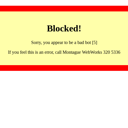
Blocked!
Sorry, you appear to be a bad bot [5]
If you feel this is an error, call Montague WebWorks 320 5336