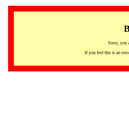
B
Sorry, you 
If you feel this is an 