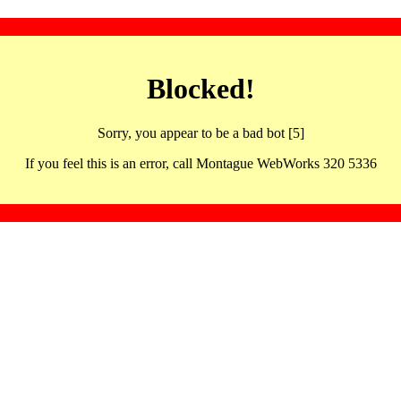
Blocked!
Sorry, you appear to be a bad bot [5]
If you feel this is an error, call Montague WebWorks 320 5336