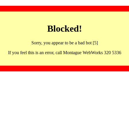
Blocked!
Sorry, you appear to be a bad bot [5]
If you feel this is an error, call Montague WebWorks 320 5336