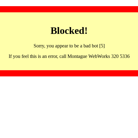
Blocked!
Sorry, you appear to be a bad bot [5]
If you feel this is an error, call Montague WebWorks 320 5336