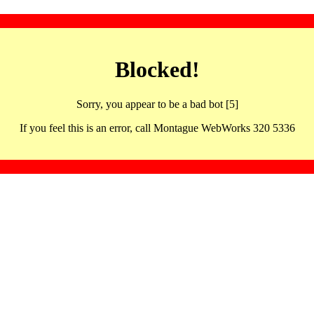
Blocked!
Sorry, you appear to be a bad bot [5]
If you feel this is an error, call Montague WebWorks 320 5336