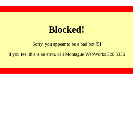
Blocked!
Sorry, you appear to be a bad bot [5]
If you feel this is an error, call Montague WebWorks 320 5336