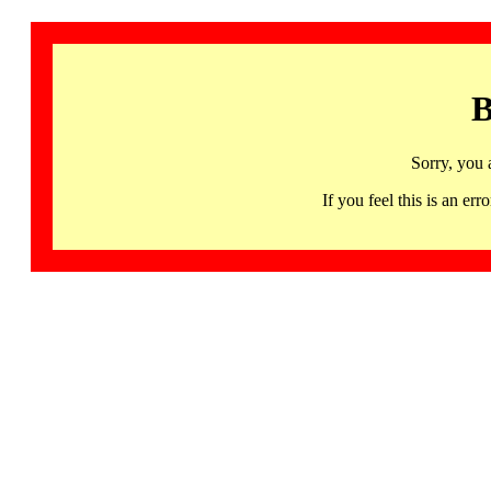
B
Sorry, you 
If you feel this is an 