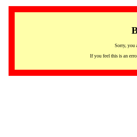
B
Sorry, you 
If you feel this is an 