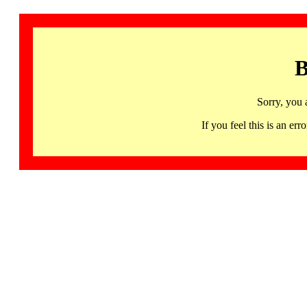
B
Sorry, you 
If you feel this is an 