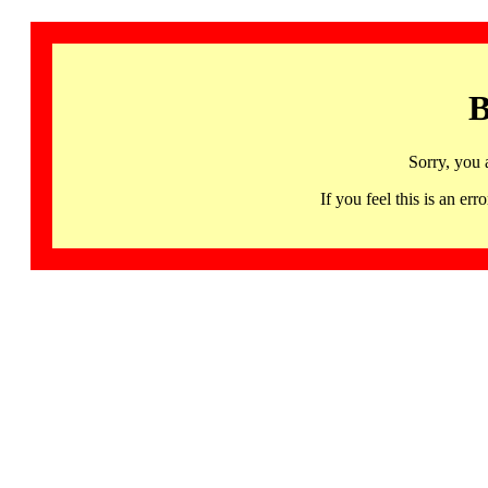
B
Sorry, you 
If you feel this is an 