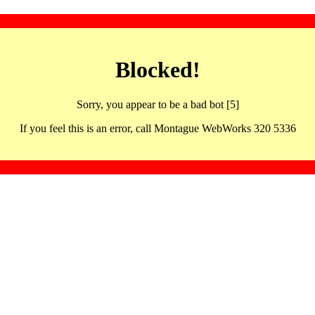
Blocked!
Sorry, you appear to be a bad bot [5]
If you feel this is an error, call Montague WebWorks 320 5336