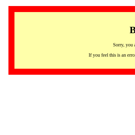
B
Sorry, you 
If you feel this is an 