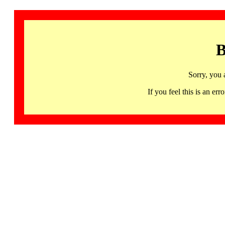
B
Sorry, you 
If you feel this is an 