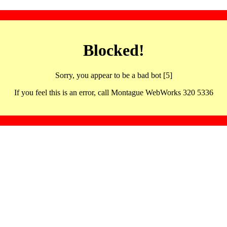
Blocked!
Sorry, you appear to be a bad bot [5]
If you feel this is an error, call Montague WebWorks 320 5336