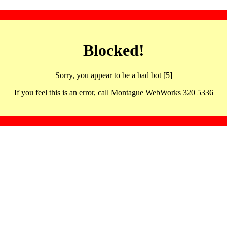
Blocked!
Sorry, you appear to be a bad bot [5]
If you feel this is an error, call Montague WebWorks 320 5336