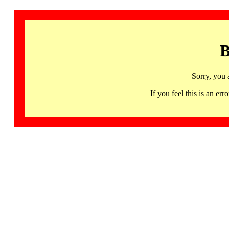
B
Sorry, you 
If you feel this is an 