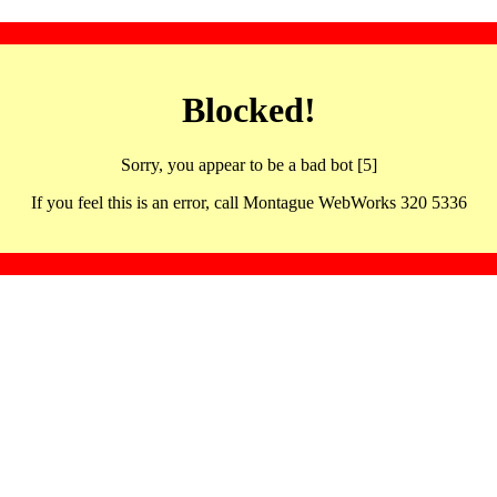
Blocked!
Sorry, you appear to be a bad bot [5]
If you feel this is an error, call Montague WebWorks 320 5336