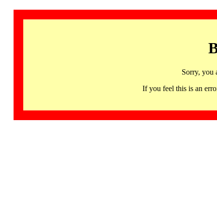
B
Sorry, you 
If you feel this is an 