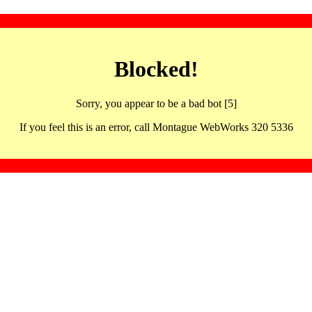
Blocked!
Sorry, you appear to be a bad bot [5]
If you feel this is an error, call Montague WebWorks 320 5336