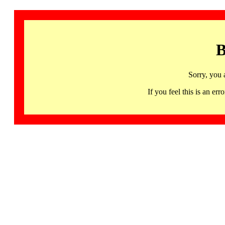
B
Sorry, you 
If you feel this is an 