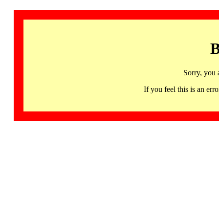
B
Sorry, you 
If you feel this is an 