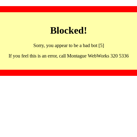
Blocked!
Sorry, you appear to be a bad bot [5]
If you feel this is an error, call Montague WebWorks 320 5336