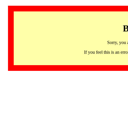
B
Sorry, you 
If you feel this is an 