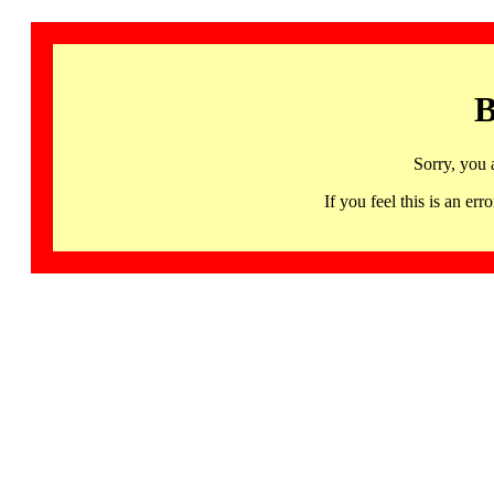
B
Sorry, you 
If you feel this is an 