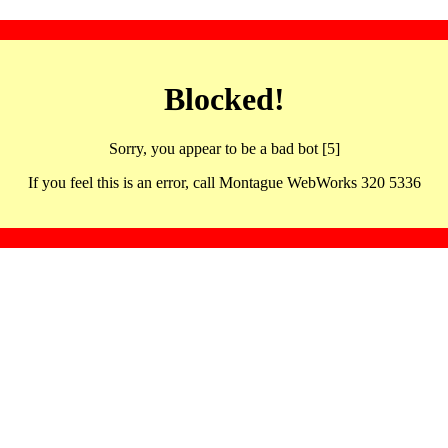
Blocked!
Sorry, you appear to be a bad bot [5]
If you feel this is an error, call Montague WebWorks 320 5336