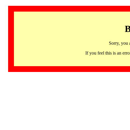
B
Sorry, you 
If you feel this is an 