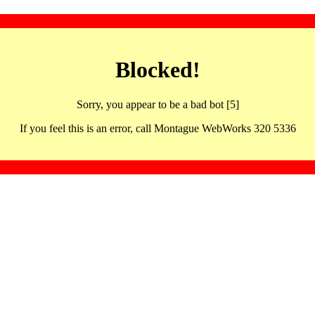
Blocked!
Sorry, you appear to be a bad bot [5]
If you feel this is an error, call Montague WebWorks 320 5336