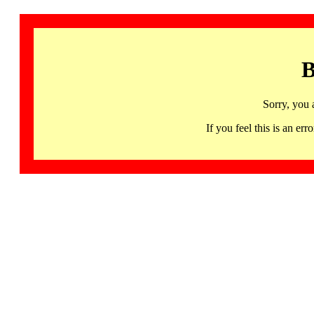
B
Sorry, you 
If you feel this is an 