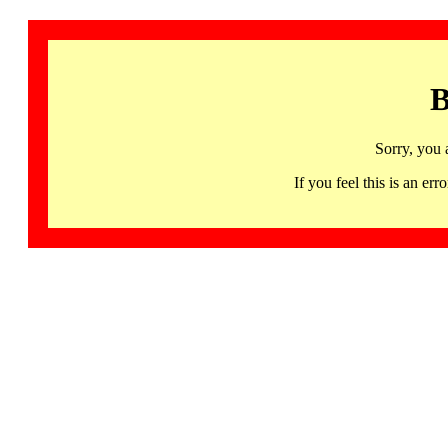
B
Sorry, you 
If you feel this is an 