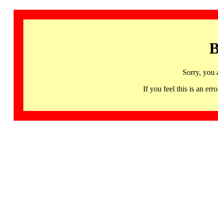
B
Sorry, you 
If you feel this is an 