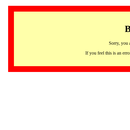
B
Sorry, you 
If you feel this is an 