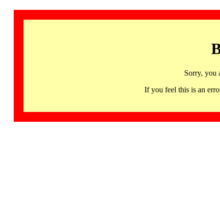
B
Sorry, you 
If you feel this is an 