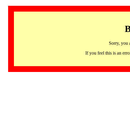
B
Sorry, you 
If you feel this is an 