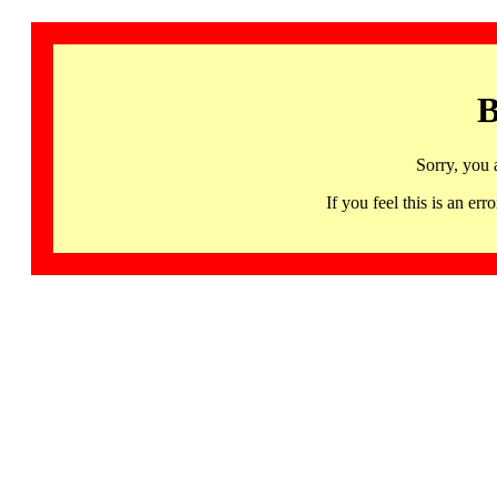
B
Sorry, you 
If you feel this is an 