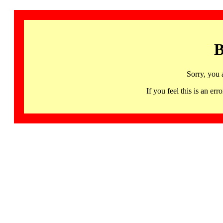
B
Sorry, you 
If you feel this is an 