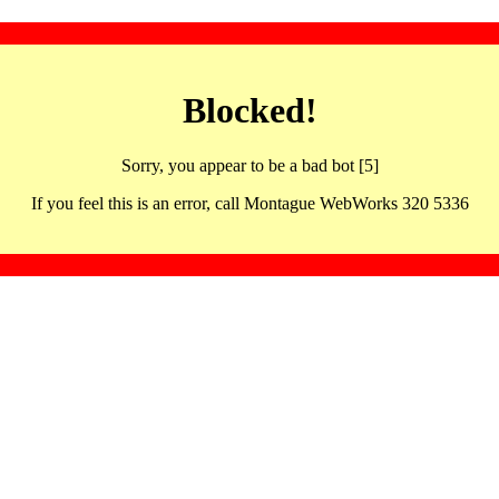
Blocked!
Sorry, you appear to be a bad bot [5]
If you feel this is an error, call Montague WebWorks 320 5336